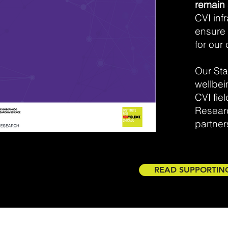
remain 
CVI inf
ensure 
for our 
Our Sta
wellbei
CVI fie
Resear
partners
READ SUPPORTIN