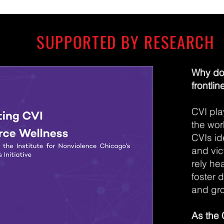
SUPPORTED BY RESEARCH
Why do 
frontlin
CVI pla
the wor
CVIs id
and vic
rely he
foster 
and gro
As the 