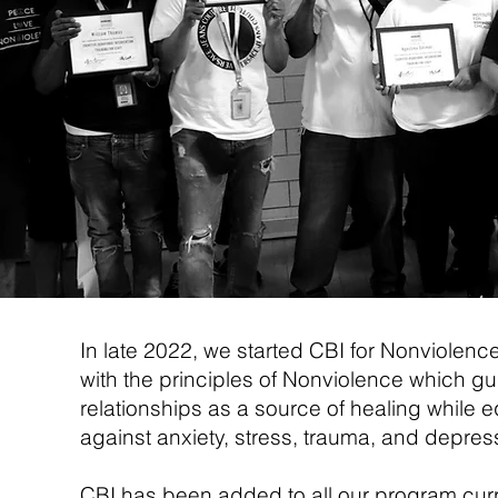
In late 2022, we started CBI for Nonviolence
with the principles of Nonviolence which gui
relationships as a source of healing while eq
against anxiety, stress, trauma, and depressio
CBI has been added to all our program cur