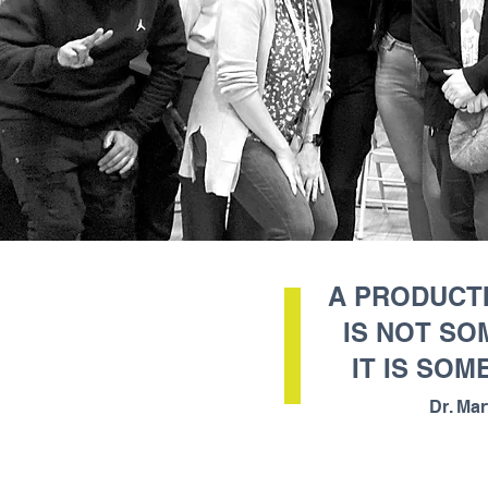
A PRODUCTI
IS NOT SO
IT IS SOM
Dr. Mar