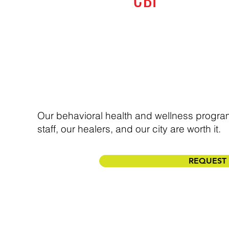
Our behavioral health and wellness progra
staff, our healers, and our city are worth it.
REQUEST