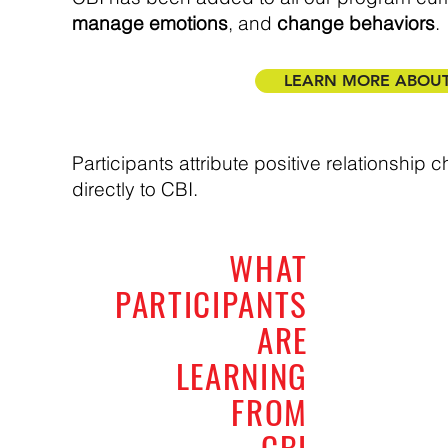
manage emotions
, and
change behaviors
.
LEARN MORE ABOUT 
Participants attribute positive relationship
directly to CBI.
WHAT
PARTICIPANTS
ARE
LEARNING
FROM
CBI