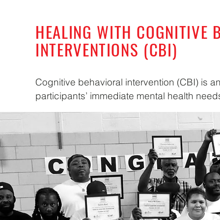
HEALING WITH COGNITIVE 
INTERVENTIONS (CBI)
Cognitive behavioral intervention (CBI) is a
participants’ immediate mental health need