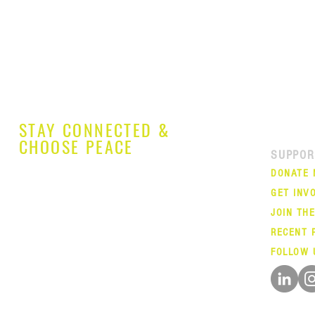
STAY CONNECTED &
CHOOSE PEACE
SUPPOR
DONATE
GET INV
JOIN TH
RECENT 
FOLLOW 