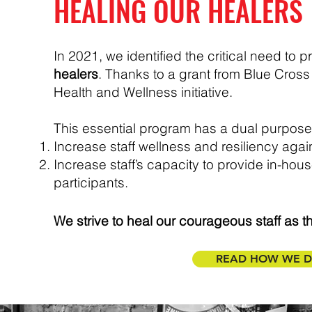
HEALING OUR HEALERS
In 2021, we identified the critical need to p
healers
. Thanks to a grant from Blue Cross 
Health and Wellness initiative.
This essential program has a dual purpose
Increase staff wellness and resiliency again
Increase staff’s capacity to provide in-hou
participants.
We strive to heal our courageous staff as the
READ HOW WE DI