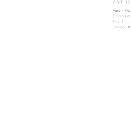
VISIT US
Austin (Mai
1856 N LeC
Floor 3
Chicago, I