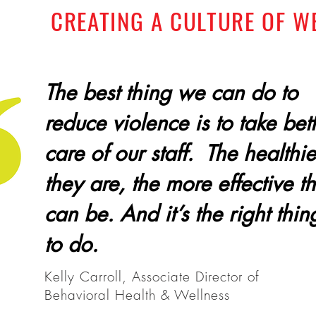
CREATING A CULTURE OF W
The best thing we can do to
reduce violence is to take bet
care of our staff. The healthie
they are, the more effective t
can be.
And it’s the right thin
to do.
Kelly Carroll, Associate Director of
Behavioral Health & Wellness