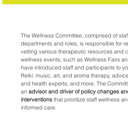
The Wellness Committee, comprised of staff
departments and roles, is responsible for 
vetting various therapeutic resources and 
wellness events, such as Wellness Fairs an
have introduced staff and participants to 
Reiki, music, art, and aroma therapy, advic
and health experts, and more. The Committ
an
advisor and driver of policy changes an
interventions
that prioritize staff wellness a
informed care.