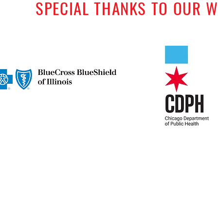
SPECIAL THANKS TO OUR 