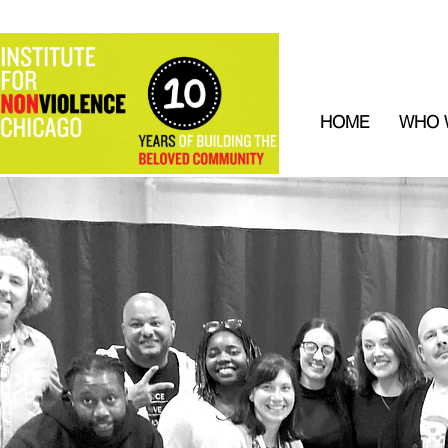
HOME
WHO 