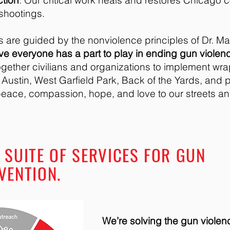
ction
. Our critical work heals and restores Chicago 
 shootings.
 are guided by the nonviolence principles of Dr. Mar
eve everyone has a part to play in ending gun violen
gether civilians and organizations to implement wra
n Austin, West Garfield Park, Back of the Yards, and 
eace, compassion, hope, and love to our streets a
 SUITE OF SERVICES FOR GUN
VENTION.
We’re solving the gun violen