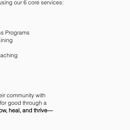
sing our 6 core services:
ss Programs
ining
oaching
eir community with
s for good through a
row, heal, and thrive—