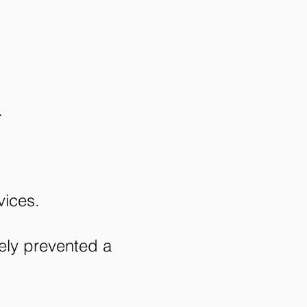
.
ices.
ely prevented a