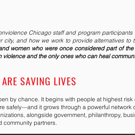
 Nonviolence Chicago staff and program participants 
r city, and how we work to provide alternatives to t
 and women who were once considered part of the
un violence and the only ones who can heal communi
ARE SAVING LIVES
en by chance. It begins with people at highest risk
ore safely—and it grows through a powerful network
anizations, alongside government, philanthropy, bus
nd community partners.