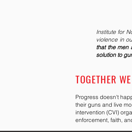
Institute for
violence in ou
that the men
solution to g
TOGETHER WE 
Progress doesn't happ
their guns and live m
intervention (CVI) org
enforcement, faith, a