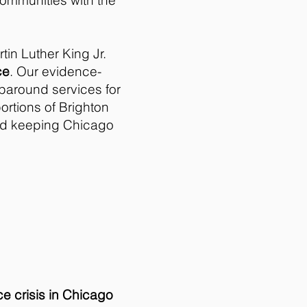
communities with the
tin Luther King Jr.
ce
. Our evidence-
paround services for
portions of Brighton
nd keeping Chicago
ce crisis in Chicago