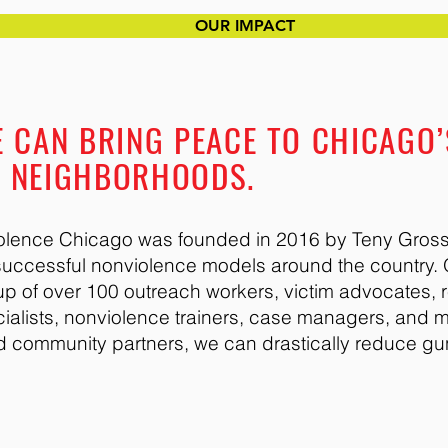
OUR IMPACT
 CAN BRING PEACE TO CHICAGO’
D NEIGHBORHOODS.
violence Chicago was founded in 2016 by Teny Gross,
t successful nonviolence models around the country.
p of over 100 outreach workers, victim advocates, re
cialists, nonviolence trainers, case managers, and 
d community partners, we can drastically reduce gu