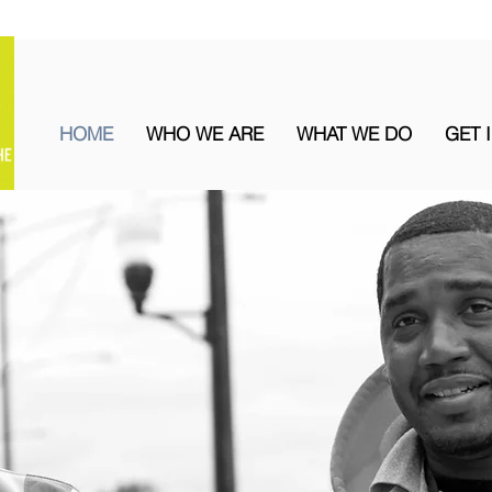
HOME
WHO WE ARE
WHAT WE DO
GET 