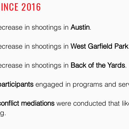
INCE 2016
crease in shootings in
Austin
.​​
crease in shootings in
West Garfield Park
crease in shootings in
Back of the Yards
.
articipants
engaged in programs and serv
conflict mediations
were conducted that lik
ng.