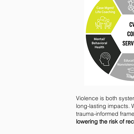
Violence is both syste
long-lasting impacts. 
trauma-informed fram
lowering the risk of re