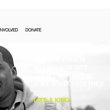
INVOLVED
DONATE
GUN VIOLENCE IS
KILLING OUR CITY.
BUT WE CAN END IT.
IF WE WORK TOGETHER.
LIKE A KING.