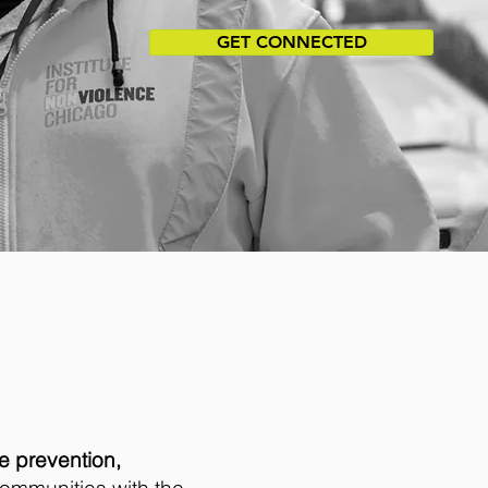
GET CONNECTED
e prevention,