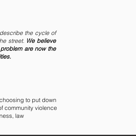
describe the cycle of
he street.
We believe
 problem are now the
ties.
 choosing to put down
 of community violence
iness, law