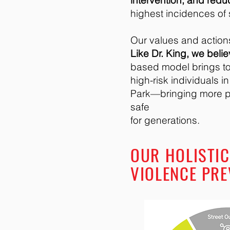
intervention, and redu
highest incidences of
Our values and actions
Like Dr. King, we beli
based model brings to
high-risk individuals i
Park—bringing more p
safe
for generations.
OUR HOLISTIC
VIOLENCE PRE