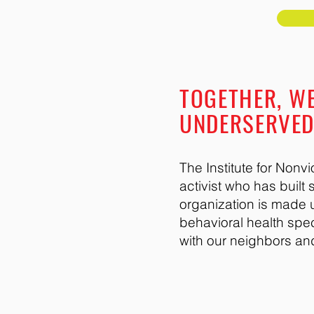
TOGETHER, WE
UNDERSERVE
The Institute for Non
activist who has buil
organization is made u
behavioral health spe
with our neighbors an