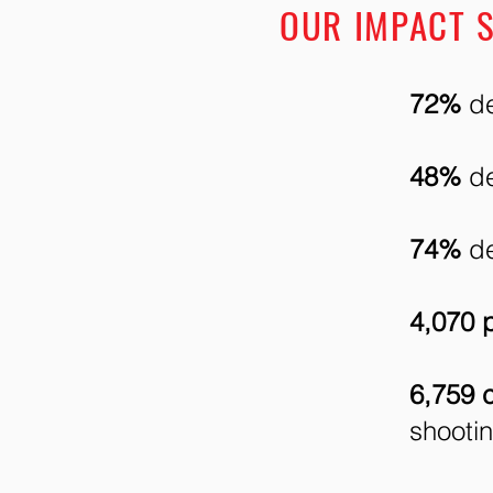
OUR IMPACT S
72%
de
48%
de
74%
de
4,070 p
6,759 
shooti