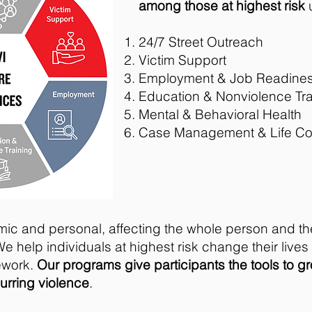
among those at highest risk
u
24/7 Street Outreach
Victim Support
Employment & Job Readine
Education & Nonviolence Tra
Mental & Behavioral Health
Case Management & Life C
mic and personal, affecting the whole person and th
We help individuals at highest risk change their live
ework.
Our programs give participants the tools to g
curring violence
.