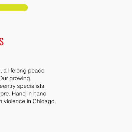
S
 a lifelong peace
 Our growing
entry specialists,
more. Hand in hand
n violence in Chicago.