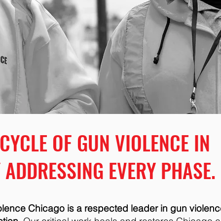
 CYCLE OF GUN VIOLENCE IN
 ADDRESSING EVERY PHASE.
iolence Chicago is a respected leader in gun violenc