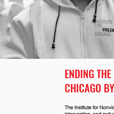
ENDING THE
CHICAGO BY
The Institute for Nonv