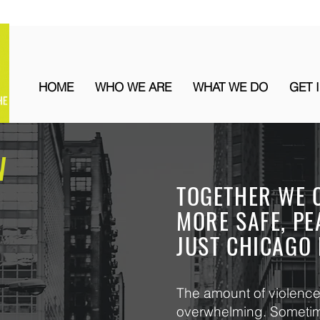
HOME
WHO WE ARE
WHAT WE DO
GET 
W
TOGETHER WE 
MORE SAFE, PE
JUST CHICAGO 
The amount of violence 
overwhelming. Sometime