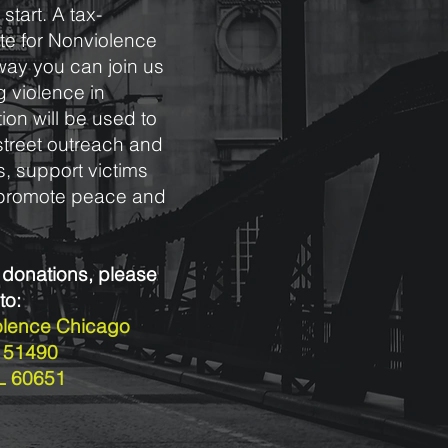
start. A tax-
tute for Nonviolence
way you can join us
g violence in
ion will be used to
street outreach and
, support victims
d promote peace and
 donations, please
to:
iolence Chicago
x 51490
IL 60651