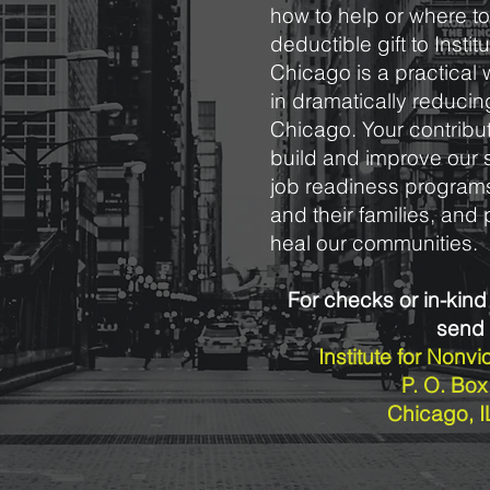
how to help or where to 
deductible gift to Insti
Chicago is a practical 
in dramatically reducin
Chicago. Your contribut
build and improve our 
job readiness programs
and their families, an
heal our communities.
For checks or in-kind
send 
Institute for Nonv
P. O. Bo
Chicago, 