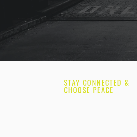
STAY CONNECTED &
CHOOSE PEACE