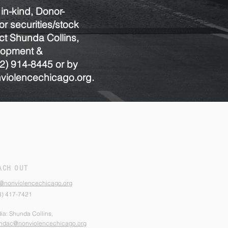
 in-kind, Donor-
r securities/stock
ct Shunda Collins,
elopment &
2) 914-8445
or by
iolencechicago.org.
ACH OUT
o@nonviolencechicago.org
3) 417-7421
ia: Shunda Collins,
ndac@nonviolencechicago.org