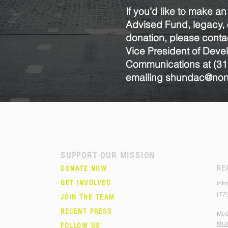
If you’d like to make an
Advised Fund, legacy, o
donation, please conta
Vice President of Dev
Communications at
(31
emailing
shundac@nonv
SUPPORT OUR MISSION
RE
DONATE NOW
GET INVOLVED
inf
(77
JOIN THE TEAM
RECENT PRESS
Med
shu
FOLLOW US