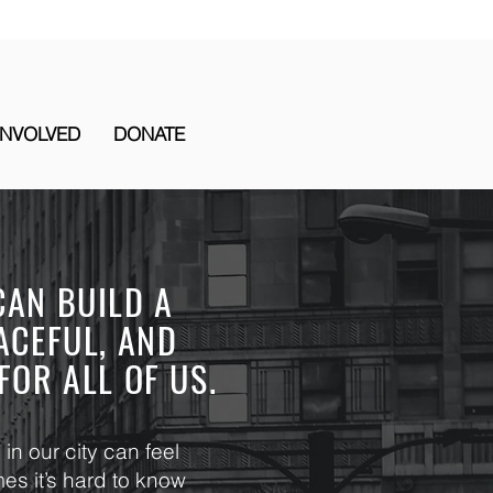
INVOLVED
DONATE
CAN BUILD A
ACEFUL, AND
FOR ALL OF US.
in our city can feel
s it’s hard to know