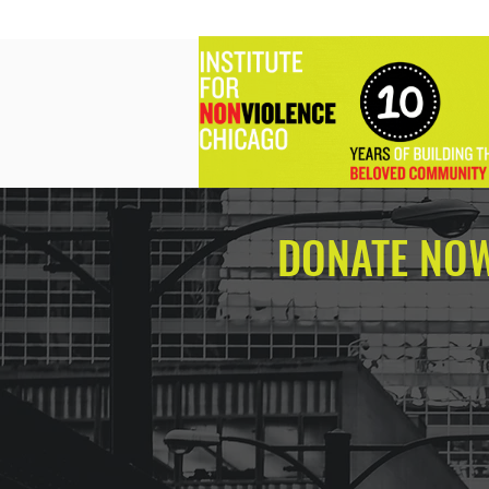
DONATE NO