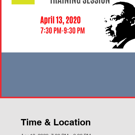
Time & Location