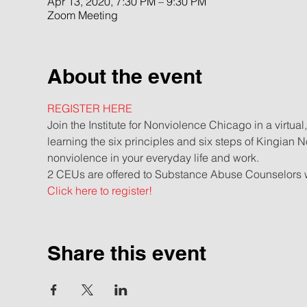
Apr 13, 2020, 7:30 PM – 9:30 PM
Zoom Meeting
About the event
REGISTER HERE
Join the Institute for Nonviolence Chicago in a virtual
learning the six principles and six steps of Kingian N
nonviolence in your everyday life and work. 
2 CEUs are offered to Substance Abuse Counselors wh
Click here to register!
Share this event