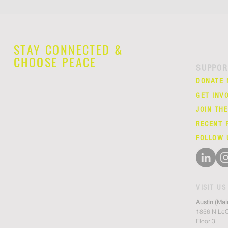
STAY CONNECTED &
CHOOSE PEACE
SUPPOR
DONATE
GET INV
JOIN TH
RECENT 
FOLLOW 
VISIT US
Austin (Mai
1856 N LeC
Floor 3