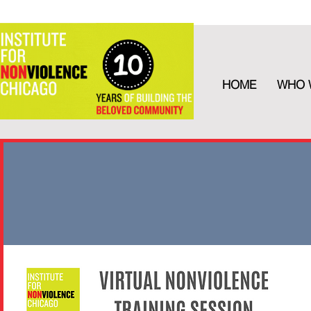
HOME
WHO 