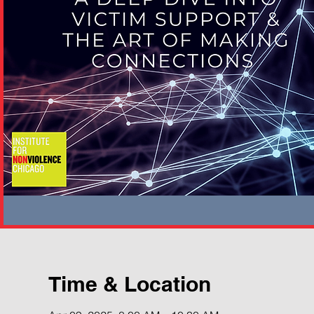
Time & Location