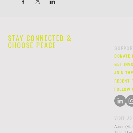
STAY CONNECTED &
CHOOSE PEACE
SUPPOR
DONATE
GET INV
JOIN TH
RECENT 
FOLLOW 
VISIT US
Austin (Mai
1856 N LeC