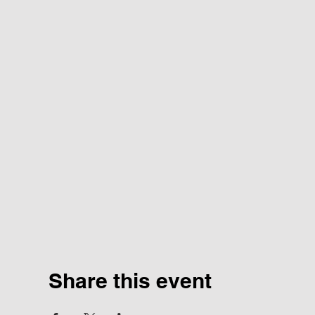
Share this event