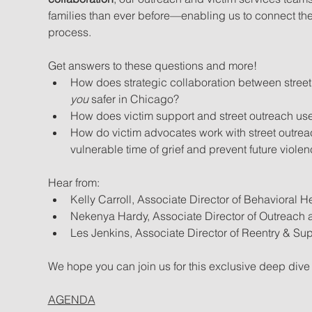
families than ever before—enabling us to connect them
process.
Get answers to these questions and more!
How does strategic collaboration between street
you
 safer in Chicago?
How does victim support and street outreach use
How do victim advocates work with street outreac
vulnerable time of grief and prevent future viole
Hear from:
Kelly Carroll, Associate Director of Behavioral H
Nekenya Hardy, Associate Director of Outreach a
Les Jenkins, Associate Director of Reentry & Sup
We hope you can join us for this exclusive deep dive i
AGENDA