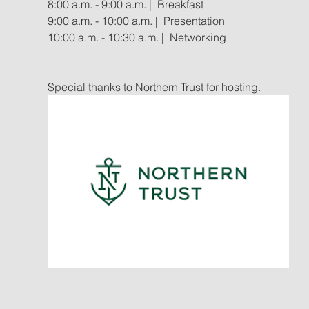
8:00 a.m. - 9:00 a.m. |  Breakfast
9:00 a.m. - 10:00 a.m. |  Presentation
10:00 a.m. - 10:30 a.m. |  Networking
Special thanks to Northern Trust for hosting.