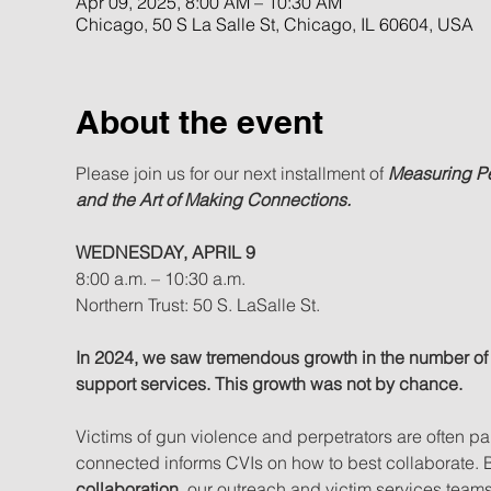
Apr 09, 2025, 8:00 AM – 10:30 AM
Chicago, 50 S La Salle St, Chicago, IL 60604, USA
About the event
Please join us for our next installment of 
Measuring P
and the Art of Making Connections.
WEDNESDAY, APRIL 9
8:00 a.m. – 10:30 a.m.
Northern Trust: 50 S. LaSalle St.
In 2024, we saw tremendous growth in the number of 
support services. This growth was not by chance.
Victims of gun violence and perpetrators are often p
connected informs CVIs on how to best collaborate. By
collaboration
, our outreach and victim services tea